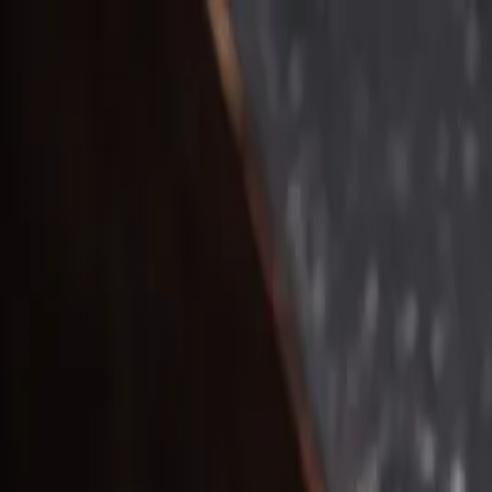
Home
Courses
About
Contact
Start Learning
English