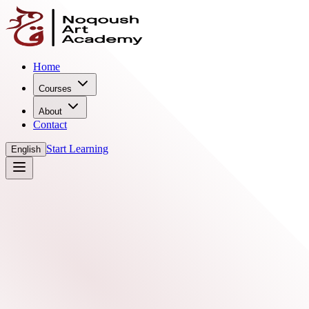
Home
Courses
About
Contact
Start Learning
English